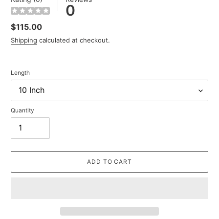
0
Regular
$115.00
price
Shipping
calculated at checkout.
Length
Quantity
ADD TO CART