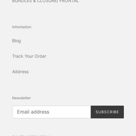
BUNDLES & CLOSURE/ FRONTAL
Information
Blog
Track Your Order
Address
Newsletter
SUBSCRIBE