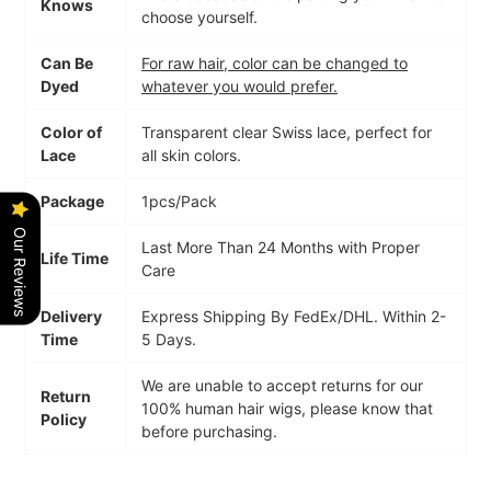
Knows
choose yourself.
Can Be
For raw hair, color can be changed to
Dyed
whatever you would prefer.
Color of
Transparent clear Swiss lace,
perfect for
Lace
all skin colors.
Package
1pcs/Pack
Our Reviews
Last More Than 24 Months with Proper
Life Time
Care
Delivery
Express Shipping By FedEx/DHL. Within 2-
Time
5 Days.
We are unable to accept returns for our
Return
100% human hair wigs, please know that
Policy
before purchasing.