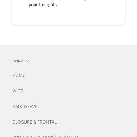
your thoughts
Collection
HOME
WIGS
HAIR WEAVE
CLOSURE & FRONTAL