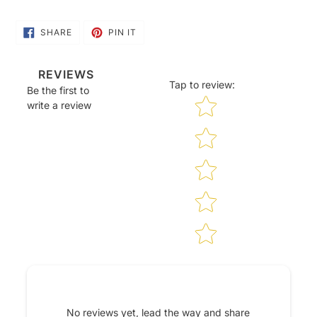
SHARE
PIN
SHARE
PIN IT
ON
ON
FACEBOOK
PINTEREST
REVIEWS
Tap to review
:
Be the first to
Star rating
write a review
No reviews yet, lead the way and share