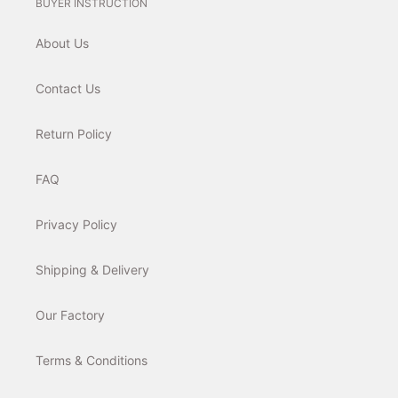
BUYER INSTRUCTION
About Us
Contact Us
Return Policy
FAQ
Privacy Policy
Shipping & Delivery
Our Factory
Terms & Conditions