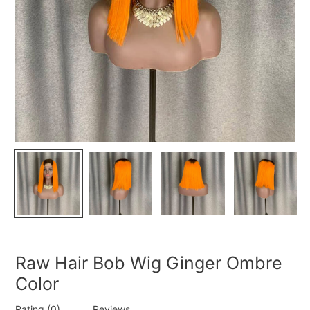
Raw Hair Bob Wig Ginger Ombre
Color
Rating (0)
Reviews