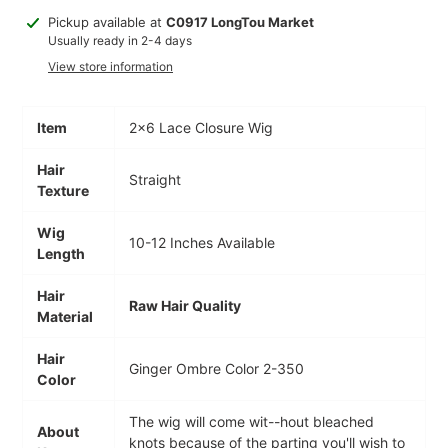
Adding
Pickup available at
C0917 LongTou Market
product
Usually ready in 2-4 days
to
View store information
your
cart
Item
2×6 Lace Closure Wig
Hair
Straight
Texture
Wig
10-12 Inches Available
Length
Hair
Raw Hair Quality
Material
Hair
Ginger Ombre Color 2-350
Color
The wig will come wit--hout bleached
About
knots because of the parting you'll wish to