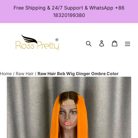
Skip
Free Shipping & 24/7 Support & WhatsApp +86
to
18320199380
content
Search
Log in
Cart
Home
/
Raw Hair
/
Raw Hair Bob Wig Ginger Ombre Color