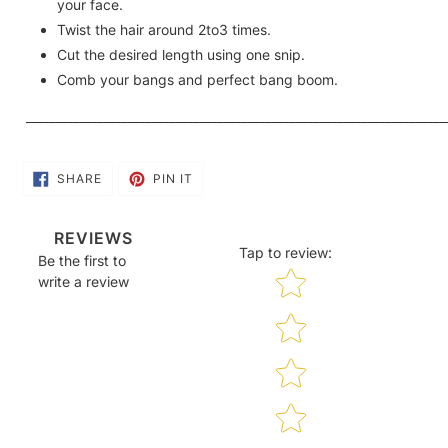
your face.
Twist the hair around 2to3 times.
Cut the desired length using one snip.
Comb your bangs and perfect bang boom.
______________________________________________________________________
SHARE
PIN
SHARE
PIN IT
ON
ON
FACEBOOK
PINTEREST
REVIEWS
Tap to review
:
Be the first to
Star rating
write a review