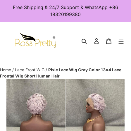
Skip
Free Shipping & 24/7 Support & WhatsApp +86
to
18320199380
content
Search
Log in
Cart
Home
/
Lace Front WIG
/
Pixie Lace Wig Gray Color 13x4 Lace
Frontal Wig Short Human Hair