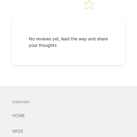
No reviews yet, lead the way and share
your thoughts
Collection
HOME
WIGS