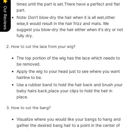
times until the part is set.There have a perfect and flat
Our Reviews
part.
Note: Don't blow-dry the hair when it is all wet,other
wise,it would result in the hair frizz and mats. We
suggest you blow-dry the hair either when it's dry or not
fully dry.
2. How to cut the lace from your wig?
The top portion of the wig has the lace which needs to
be removed.
Apply the wig to your head just to see where you want
hairline to be.
Use a rubber band to hold the hair back and brush your
baby hairs back,place your clips to hold the hair in
place.
3. How to cut the bang?
Visualize where you would like your bangs to hang and
gather the desired bang hair to a point in the center of