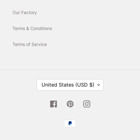
Our Factory
Terms & Conditions
Terms of Service
C
United States (USD $)
O
U
N
T
Facebook
Pinterest
Instagram
R
Y
/
Payment
R
E
methods
G
I