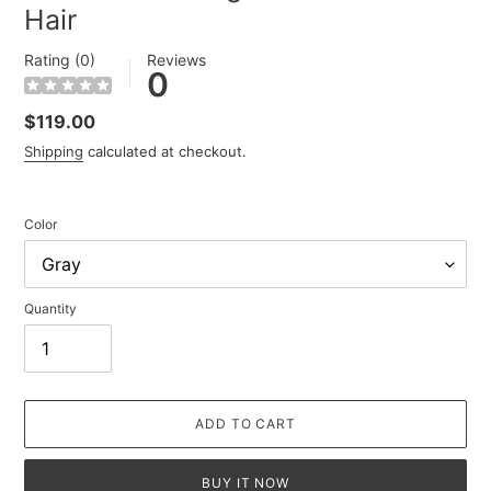
Hair
Rating (0)
Reviews
0
Regular
$119.00
price
Shipping
calculated at checkout.
Color
Quantity
ADD TO CART
BUY IT NOW