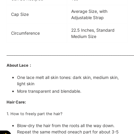
Average Size, with
Cap Size
Adjustable Strap
22.5 Inches, Standard
Circumference
Medium Size
_______________________________________________________________________
About Lace：
One lace melt all skin tones: dark skin, medium skin,
light skin
More transparent and blendable.
Hair Care:
1. How to freely part the hair?
Blow-dry the hair from the roots all the way down.
Repeat the same method oneach part for about 3-5