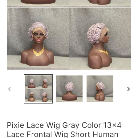
PREVIOUS
NEXT
SLIDE
SLIDE
Pixie Lace Wig Gray Color 13x4
Lace Frontal Wig Short Human