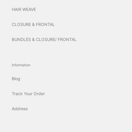
HAIR WEAVE
CLOSURE & FRONTAL
BUNDLES & CLOSURE/ FRONTAL
Information
Blog
Track Your Order
Address