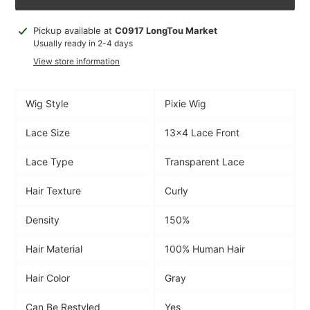
Adding
Pickup available at
C0917 LongTou Market
product
Usually ready in 2-4 days
to
View store information
your
cart
Wig Style
Pixie Wig
Lace Size
13x4 Lace Front
Lace Type
Transparent Lace
Hair Texture
Curly
Density
150%
Hair Material
100% Human Hair
Hair Color
Gray
Can Be Restyled
Yes