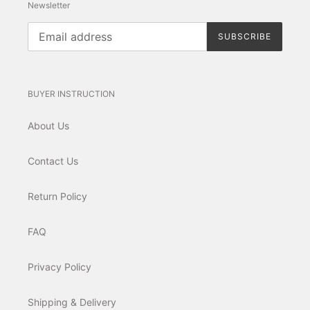
Newsletter
SUBSCRIBE
BUYER INSTRUCTION
About Us
Contact Us
Return Policy
FAQ
Privacy Policy
Shipping & Delivery