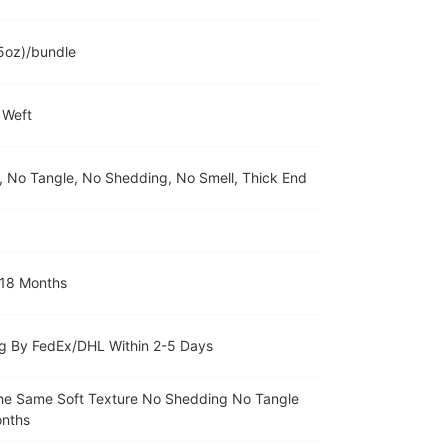
5oz)/bundle
 Weft
r, No Tangle, No Shedding, No Smell, Thick End
 18 Months
g By FedEx/DHL Within 2-5 Days
The Same Soft Texture No Shedding No Tangle
onths