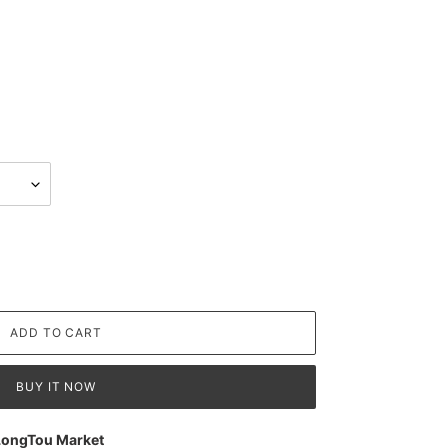
ADD TO CART
BUY IT NOW
LongTou Market