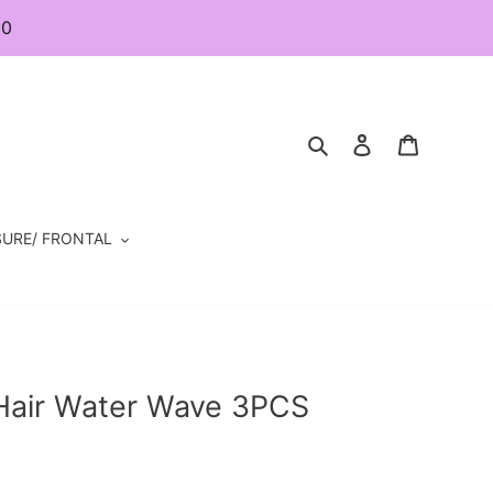
80
Search
Log in
Cart
URE/ FRONTAL
 Hair Water Wave 3PCS