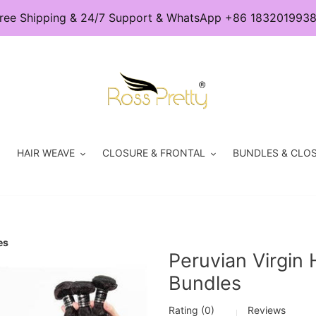
ree Shipping & 24/7 Support & WhatsApp +86 183201993
HAIR WEAVE
CLOSURE & FRONTAL
BUNDLES & CLOS
es
Peruvian Virgin
Bundles
Rating (0)
Reviews