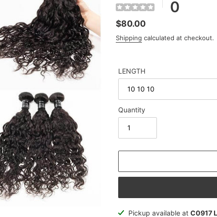
0
Regular
$80.00
price
Shipping
calculated at checkout.
LENGTH
Quantity
Adding
Pickup available at
C0917 