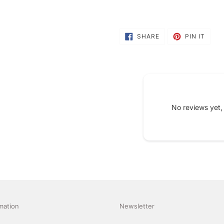
SHARE
PIN
SHARE
PIN IT
ON
ON
FACEBOOK
PINT
No reviews yet,
mation
Newsletter