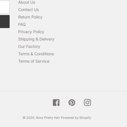
About Us
Contact Us
Return Policy
FAQ
Privacy Policy
Shipping & Delivery
Our Factory
Terms & Conditions
Terms of Service
Facebook
Pinterest
Instagram
© 2026,
Ross Pretty Hair
Powered by Shopify