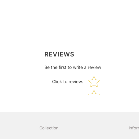
REVIEWS
Be the first to write a review
Star rating
Click to review
:
Collection
Infor