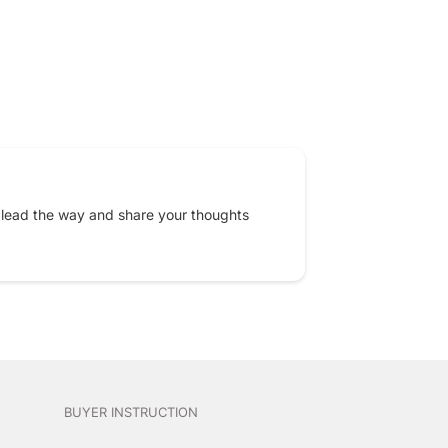
EREST
 lead the way and share your thoughts
BUYER INSTRUCTION