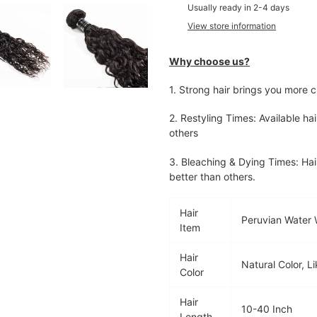
product
Usually ready in 2-4 days
to
View store information
your
cart
Why choose us?
1.
Strong hair brings you more c
2. Restyling Times: Available hai
others
3. Bleaching & Dying Times: Hai
better than others.
Hair
Peruvian Water
Item
Hair
Natural Color, 
Color
Hair
10-40 Inch
Length