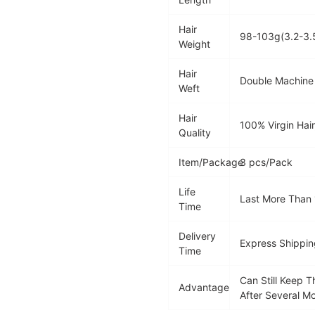
Hair
98-103g(3.2-3.
Weight
Hair
Double Machine
Weft
Hair
100% Virgin Hai
Quality
Item/Package
3 pcs/Pack
Life
Last More Than
Time
Delivery
Express Shippin
Time
Can Still Keep 
Advantage
After Several M