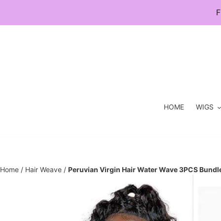
Skip
F
to
content
HOME
WIGS
Home
/
Hair Weave
/
Peruvian Virgin Hair Water Wave 3PCS Bundl