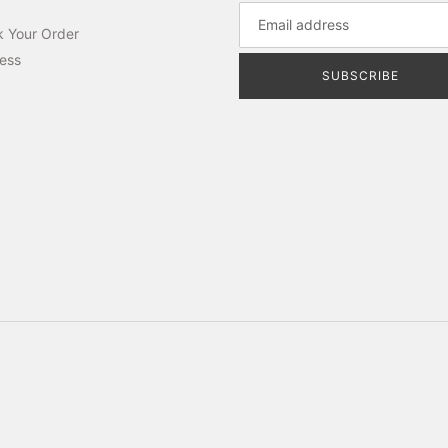
k Your Order
ess
SUBSCRIBE