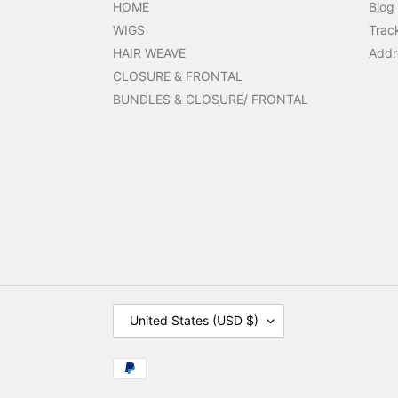
HOME
Blog
WIGS
Trac
HAIR WEAVE
Addr
CLOSURE & FRONTAL
BUNDLES & CLOSURE/ FRONTAL
C
United States (USD $)
O
U
N
Payment
T
methods
R