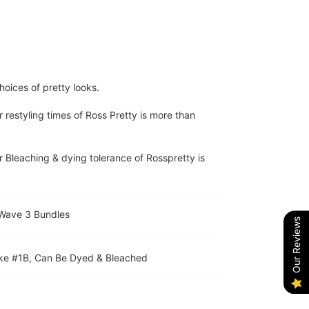
hoices of pretty looks.
r restyling times of Ross Pretty is more than
r Bleaching & dying tolerance of Rosspretty is
 Wave 3 Bundles
Our Reviews
Like #1B, Can Be Dyed & Bleached