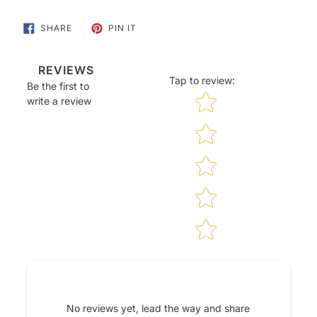
SHARE
PIN
SHARE
PIN IT
ON
ON
FACEBOOK
PINTEREST
REVIEWS
Tap to review
:
Be the first to
Star rating
write a review
No reviews yet, lead the way and share