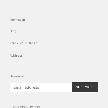
Information
Blog
Track Your Order
Address
Newsletter
SUBSCRIBE
BUYER INSTRUCTION