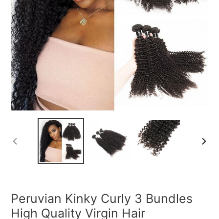
PREVIOUS
NEXT
SLIDE
SLIDE
Peruvian Kinky Curly 3 Bundles
High Quality Virgin Hair