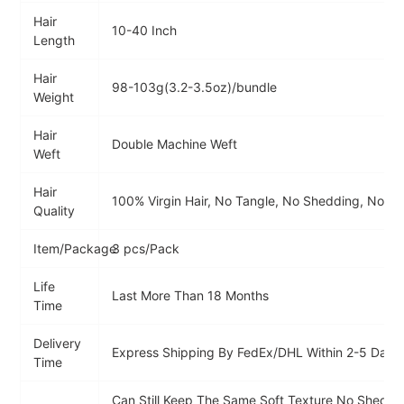
Hair
10-40 Inch
Length
Hair
98-103g(3.2-3.5oz)/bundle
Weight
Hair
Double Machine Weft
Weft
Hair
100% Virgin Hair, No Tangle, No Shedding, No Sm
Quality
Item/Package
3 pcs/Pack
Life
Last More Than 18 Months
Time
Delivery
Express Shipping By FedEx/DHL Within 2-5 Days
Time
Can Still Keep The Same Soft Texture No Sheddi