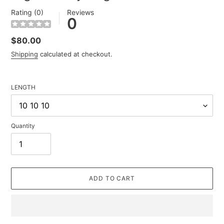
Rating (0)
Reviews
0
Regular
$80.00
price
Shipping
calculated at checkout.
LENGTH
Quantity
ADD TO CART