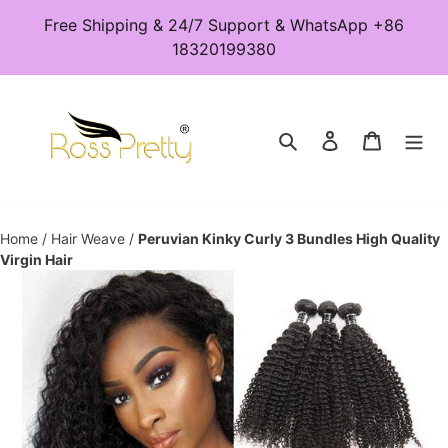
Skip
Free Shipping & 24/7 Support & WhatsApp +86
to
18320199380
content
Search
Log in
Cart
Home
/
Hair Weave
/
Peruvian Kinky Curly 3 Bundles High Quality
Virgin Hair