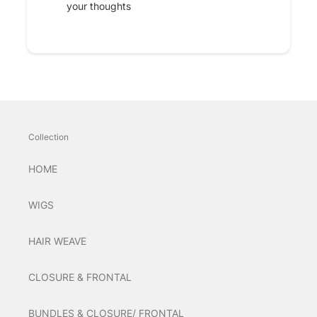
your thoughts
Collection
HOME
WIGS
HAIR WEAVE
CLOSURE & FRONTAL
BUNDLES & CLOSURE/ FRONTAL