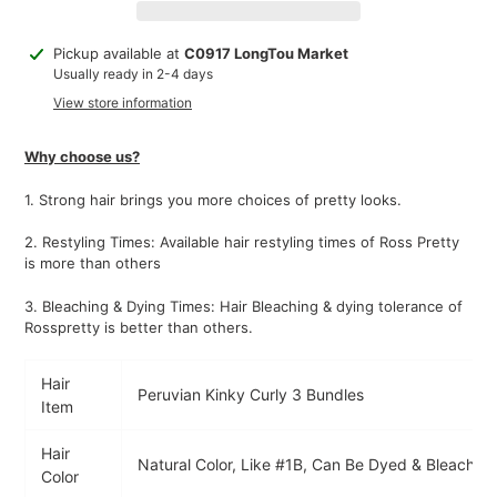
Adding
Pickup available at
C0917 LongTou Market
product
Usually ready in 2-4 days
to
View store information
your
cart
Why choose us?
1.
Strong hair brings you more choices of pretty looks.
2. Restyling Times: Available hair restyling times of Ross Pretty
is more than others
3. Bleaching & Dying Times: Hair Bleaching & dying tolerance of
Rosspretty is better than others.
Hair
Peruvian Kinky Curly 3 Bundles
Item
Hair
Natural Color, Like #1B, Can Be Dyed & Bleached
Color