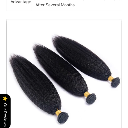
Advantage
After Several Months
Our Reviews