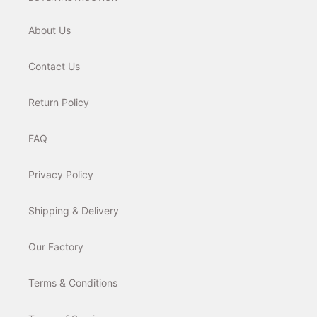
About Us
Contact Us
Return Policy
FAQ
Privacy Policy
Shipping & Delivery
Our Factory
Terms & Conditions