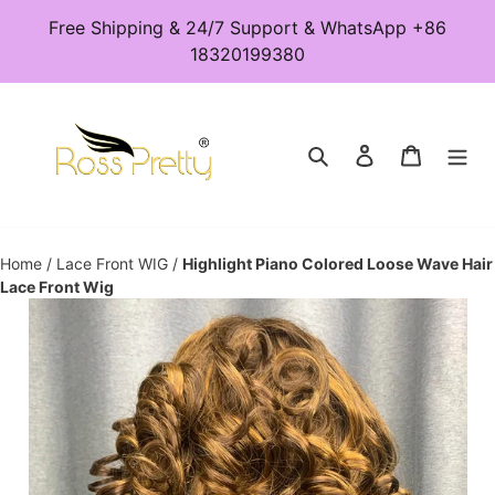
Skip
Free Shipping & 24/7 Support & WhatsApp +86
to
18320199380
content
Search
Log in
Cart
Home
/
Lace Front WIG
/
Highlight Piano Colored Loose Wave Hair
Lace Front Wig