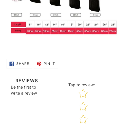
SHARE
PIN
SHARE
PIN IT
ON
ON
FACEBOOK
PINTEREST
REVIEWS
Tap to review
:
Be the first to
Star rating
write a review