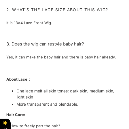
2. WHAT'S THE LACE SIZE ABOUT THIS WIG?
It is 13x4 Lace Front Wig.
3. Does the wig can restyle baby hair?
Yes, it can make the baby hair and there is baby hair already.
About Lace：
One lace melt all skin tones: dark skin, medium skin,
light skin
More transparent and blendable.
Hair Care:
1. How to freely part the hair?