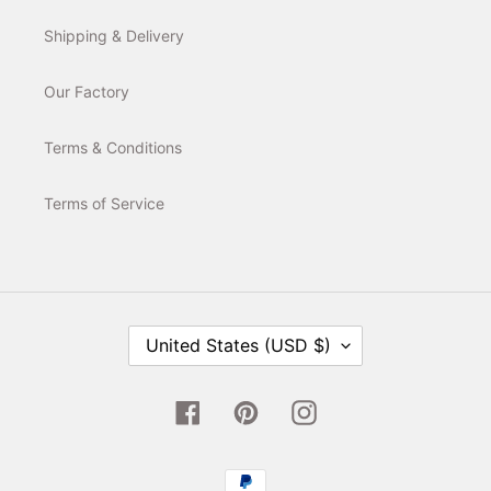
Shipping & Delivery
Our Factory
Terms & Conditions
Terms of Service
C
United States (USD $)
O
U
N
T
Facebook
Pinterest
Instagram
R
Y
/
Payment
R
E