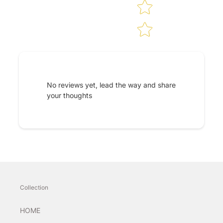
No reviews yet, lead the way and share
your thoughts
Collection
HOME