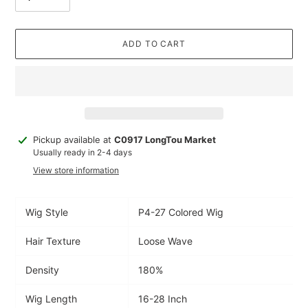
ADD TO CART
Adding
Pickup available at
C0917 LongTou Market
product
Usually ready in 2-4 days
to
View store information
your
cart
Wig Style
P4-27 Colored Wig
Hair Texture
Loose Wave
Density
180%
Wig Length
16-28 Inch