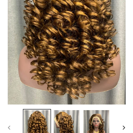
PREVIOUS
NEXT