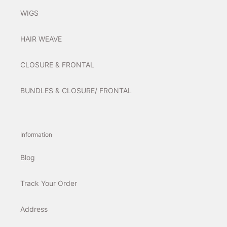
WIGS
HAIR WEAVE
CLOSURE & FRONTAL
BUNDLES & CLOSURE/ FRONTAL
Information
Blog
Track Your Order
Address