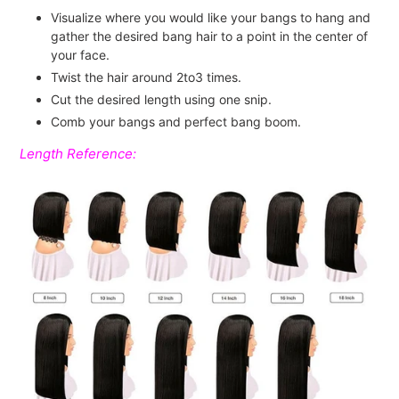
Visualize where you would like your bangs to hang and
gather the desired bang hair to a point in the center of
your face.
Twist the hair around 2to3 times.
Cut the desired length using one snip.
Comb your bangs and perfect bang boom.
Length Reference: