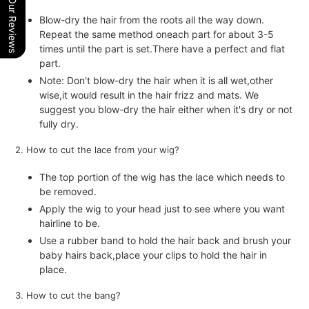
Our Reviews
Blow-dry the hair from the roots all the way down.
Repeat the same method oneach part for about 3-5
times until the part is set.There have a perfect and flat
part.
Note: Don't blow-dry the hair when it is all wet,other
wise,it would result in the hair frizz and mats. We
suggest you blow-dry the hair either when it's dry or not
fully dry.
2. How to cut the lace from your wig?
The top portion of the wig has the lace which needs to
be removed.
Apply the wig to your head just to see where you want
hairline to be.
Use a rubber band to hold the hair back and brush your
baby hairs back,place your clips to hold the hair in
place.
3. How to cut the bang?