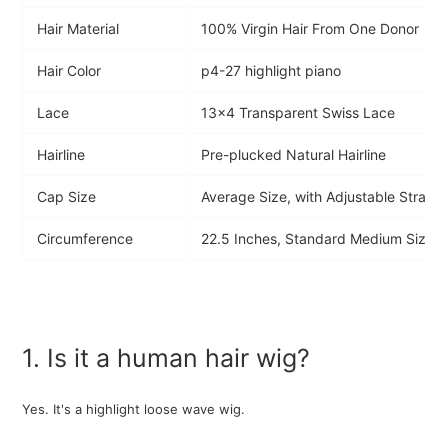
Hair Material
100% Virgin Hair From One Donor
Hair Color
p4-27 highlight piano
Lace
13x4 Transparent Swiss Lace
Hairline
Pre-plucked Natural Hairline
Cap Size
Average Size, with Adjustable Strap
Circumference
22.5 Inches, Standard Medium Size
1. Is it a human hair wig?
Yes. It's a highlight loose
wave wig.