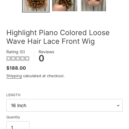
SLIDE
SLIDE
Highlight Piano Colored Loose
Wave Hair Lace Front Wig
Rating (0)
Reviews
0
Regular
$188.00
price
Shipping
calculated at checkout.
LENGTH
Quantity