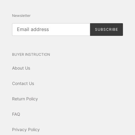
Newsletter
SUBSCRIBE
BUYER INSTRUCTION
About Us
Contact Us
Return Policy
FAQ
Privacy Policy