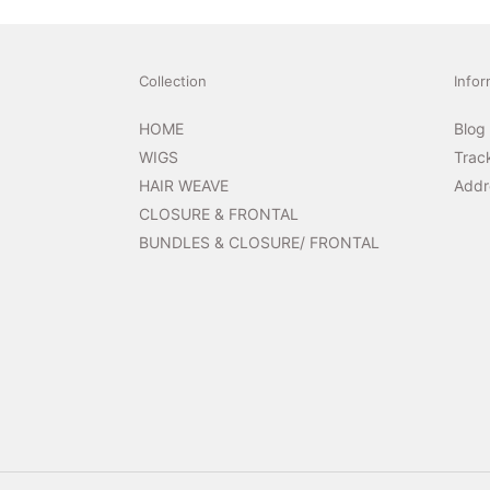
Collection
Infor
HOME
Blog
WIGS
Trac
HAIR WEAVE
Addr
CLOSURE & FRONTAL
BUNDLES & CLOSURE/ FRONTAL