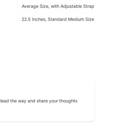
Average Size, with Adjustable Strap
22.5 Inches, Standard Medium Size
EREST
 lead the way and share your thoughts