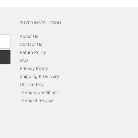
BUYER INSTRUCTION
About Us
Contact Us
Return Policy
FAQ
Privacy Policy
Shipping & Delivery
Our Factory
Terms & Conditions
Terms of Service