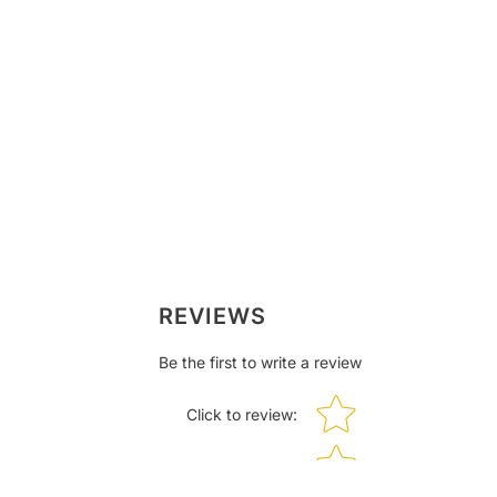
REVIEWS
Be the first to write a review
Star rating
Click to review
: