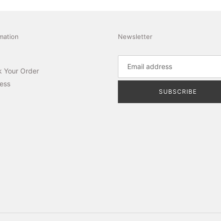
mation
Newsletter
k Your Order
ess
SUBSCRIBE