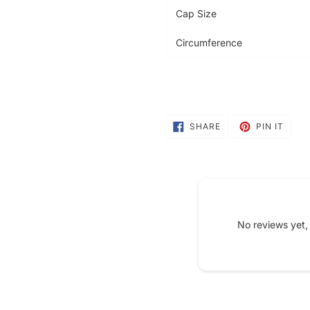
Cap Size
Circumference
SHARE
PIN
SHARE
PIN IT
ON
ON
FACEBOOK
PINT
No reviews yet,