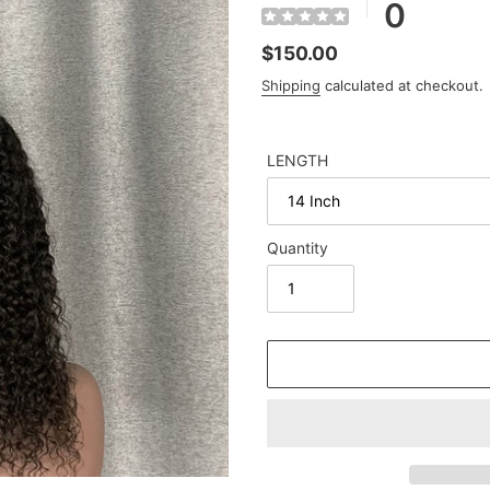
0
Regular
$150.00
price
Shipping
calculated at checkout.
LENGTH
Quantity