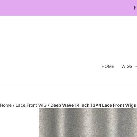
Skip
F
to
content
HOME
WIGS
Home
/
Lace Front WIG
/
Deep Wave 14 Inch 13×4 Lace Front Wigs