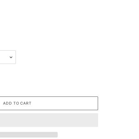
ADD TO CART