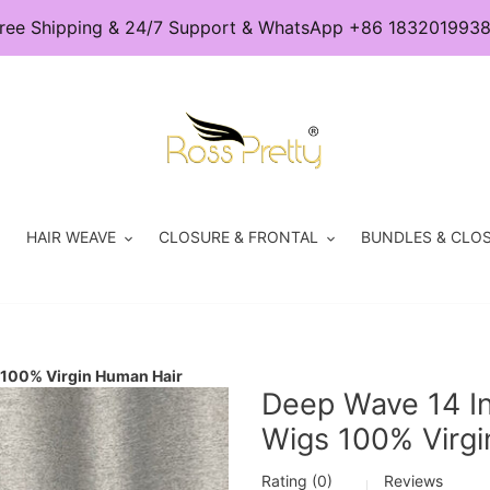
ree Shipping & 24/7 Support & WhatsApp +86 183201993
HAIR WEAVE
CLOSURE & FRONTAL
BUNDLES & CLOS
 100% Virgin Human Hair
Deep Wave 14 I
Wigs 100% Virgi
Rating (0)
Reviews