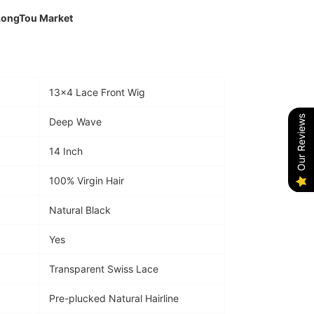
LongTou Market
13×4 Lace Front Wig
Our Reviews
Deep Wave
14 Inch
100% Virgin Hair
Natural Black
Yes
Transparent Swiss Lace
Pre-plucked Natural Hairline