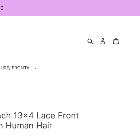
80
Search
Log in
Cart
URE/ FRONTAL
nch 13×4 Lace Front
n Human Hair