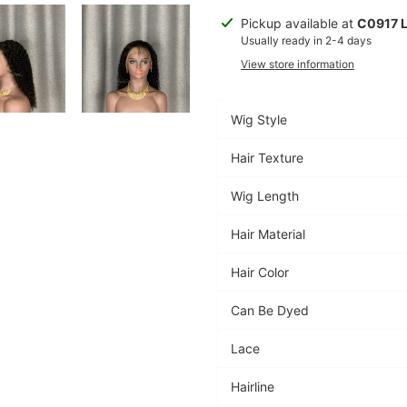
Adding
Pickup available at
C0917 
product
Usually ready in 2-4 days
to
View store information
your
cart
Wig Style
Hair Texture
Wig Length
Hair Material
Hair Color
Can Be Dyed
Lace
Hairline