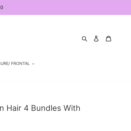
80
Search
Log in
Cart
URE/ FRONTAL
n Hair 4 Bundles With