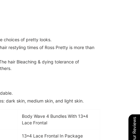
e choices of pretty looks.
hair restyling times of Ross Pretty is more than
he hair Bleaching & dying tolerance of
thers.
dable.
es: dark skin, medium skin, and light skin.
Body Wave 4 Bundles With 13*4
Our Reviews
Lace Frontal
13*4 Lace Frontal In Package