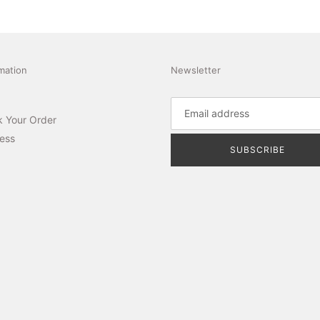
mation
Newsletter
k Your Order
ess
SUBSCRIBE