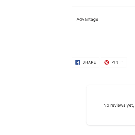
Advantage
SHARE
PIN
SHARE
PIN IT
ON
ON
FACEBOOK
PINT
No reviews yet,