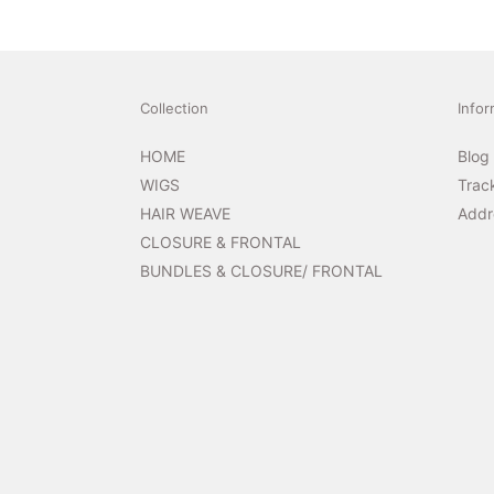
Collection
Infor
HOME
Blog
WIGS
Trac
HAIR WEAVE
Addr
CLOSURE & FRONTAL
BUNDLES & CLOSURE/ FRONTAL