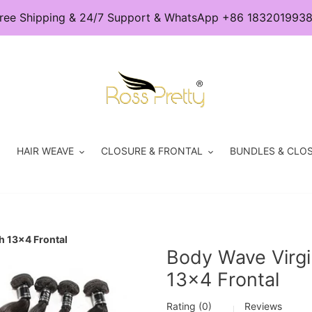
ree Shipping & 24/7 Support & WhatsApp +86 183201993
HAIR WEAVE
CLOSURE & FRONTAL
BUNDLES & CLOS
h 13x4 Frontal
Body Wave Virgi
13x4 Frontal
Rating (0)
Reviews