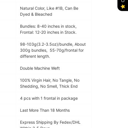
Natural Color, Like #1B, Can Be
Dyed & Bleached
Bundles: 8-40 inches in stock,
Frontal: 12-20 inches in Stock.
98-103g(3.2-3.5oz)/bundle, About
300g bundles, 55-70g/frontal for
different length.
Double Machine Weft
100% Virgin Hair, No Tangle, No
Shedding, No Smell, Thick End
4 pcs with 1 f
rontal
in package
Last More Than 18 Months
Express Shipping By Fedex/DHL