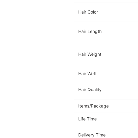
Hair Color
Hair Length
Hair Weight
Hair Weft
Hair Quality
Items/Package
Life Time
Delivery Time