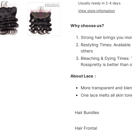
product
Usually ready in 2-4 days
to
View store information
your
cart
Why choose us?
Strong hair brings you mor
Restyling Times: Available 
others
Bleaching & Dying Times: T
Rosspretty is better than o
About Lace：
More transparent and blen
One lace melts all skin ton
Hair Bundles
Hair Frontal