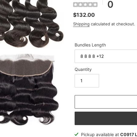
0
Regular
$132.00
price
Shipping
calculated at checkout.
Bundles Length
Quantity
Adding
Pickup available at
C0917 