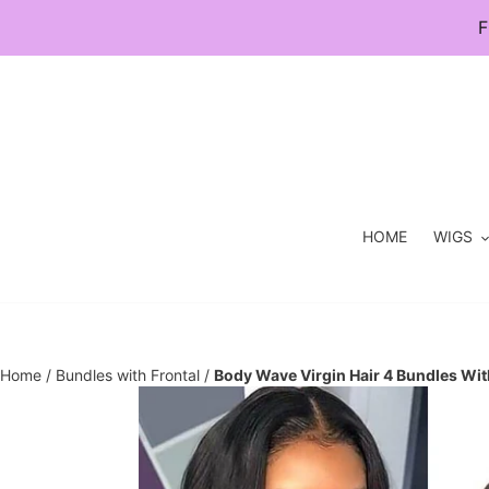
Skip
F
to
content
HOME
WIGS
Home
/
Bundles with Frontal
/
Body Wave Virgin Hair 4 Bundles Wit