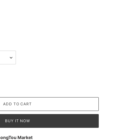
ADD TO CART
BUY IT NOW
LongTou Market