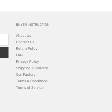
BUYER INSTRUCTION
About Us
Contact Us
Return Policy
FAQ
Privacy Policy
Shipping & Delivery
Our Factory
Terms & Conditions
Terms of Service