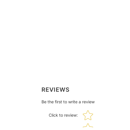
REVIEWS
Be the first to write a review
Star rating
Click to review
: