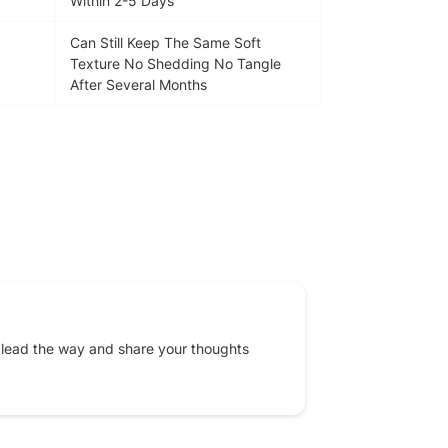
Within 2-5 Days
Can Still Keep The Same Soft
Texture No Shedding No Tangle
After Several Months
EREST
 lead the way and share your thoughts