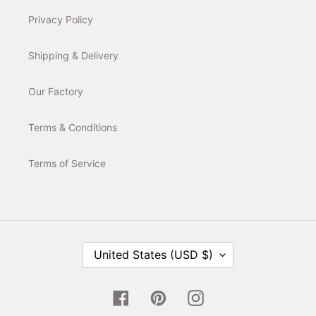
Privacy Policy
Shipping & Delivery
Our Factory
Terms & Conditions
Terms of Service
C
United States (USD $)
O
U
N
T
Facebook
Pinterest
Instagram
R
Y