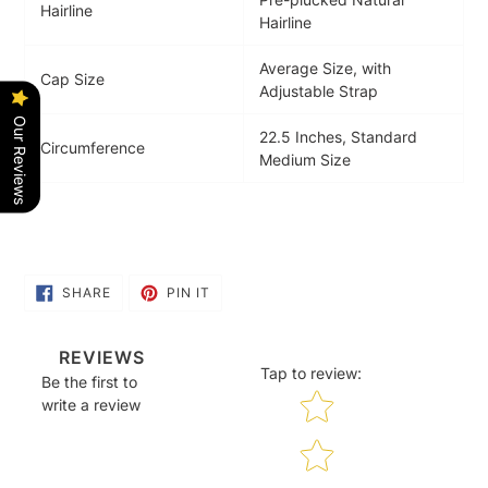
Hairline
Hairline
Average Size, with
Cap Size
Adjustable Strap
Our Reviews
22.5 Inches, Standard
Circumference
Medium Size
SHARE
PIN
SHARE
PIN IT
ON
ON
FACEBOOK
PINTEREST
REVIEWS
Tap to review
:
Be the first to
Star rating
write a review