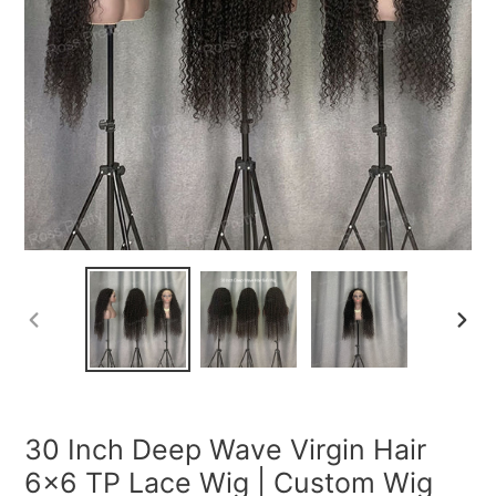
PREVIOUS
NEXT
SLIDE
SLIDE
30 Inch Deep Wave Virgin Hair
6x6 TP Lace Wig | Custom Wig