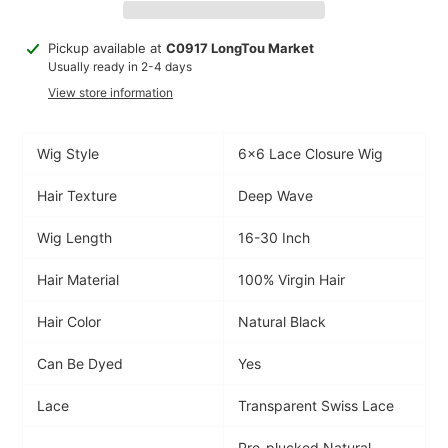
Adding
Pickup available at
C0917 LongTou Market
product
Usually ready in 2-4 days
to
View store information
your
cart
Wig Style
6x6 Lace Closure Wig
Hair Texture
Deep Wave
Wig Length
16-30 Inch
Hair Material
100% Virgin Hair
Hair Color
Natural Black
Can Be Dyed
Yes
Lace
Transparent Swiss Lace
Pre-plucked Natural