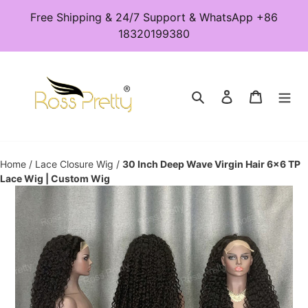
Skip
Free Shipping & 24/7 Support & WhatsApp +86
to
18320199380
content
Search
Log in
Cart
Home
/
Lace Closure Wig
/
30 Inch Deep Wave Virgin Hair 6x6 TP
Lace Wig | Custom Wig