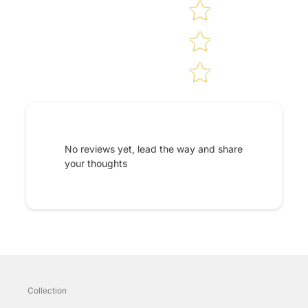
No reviews yet, lead the way and share
your thoughts
Collection