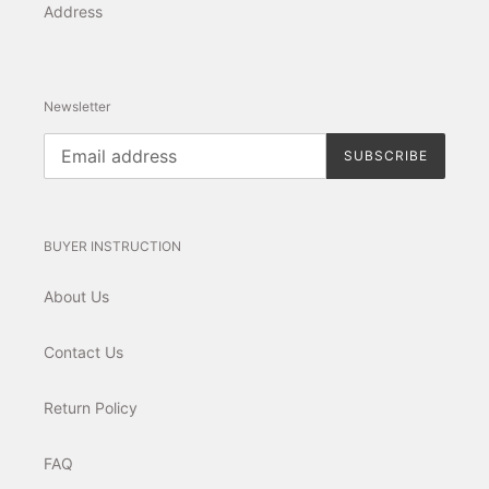
Address
Newsletter
SUBSCRIBE
BUYER INSTRUCTION
About Us
Contact Us
Return Policy
FAQ