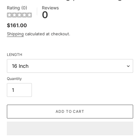
Rating (0)
Reviews
0
Regular
$161.00
price
Shipping
calculated at checkout.
LENGTH
Quantity
ADD TO CART