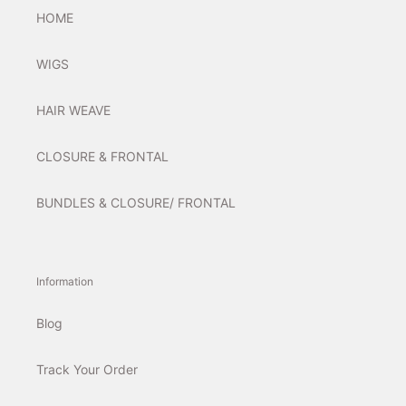
HOME
WIGS
HAIR WEAVE
CLOSURE & FRONTAL
BUNDLES & CLOSURE/ FRONTAL
Information
Blog
Track Your Order