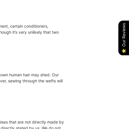
Our Reviews
ent, certain conditioners,
ough it’s very unlikely that two
ur own human hair may shed. Our
ver, sewing through the wefts will
mises that are not directly made by
 directly stated by us. We do not