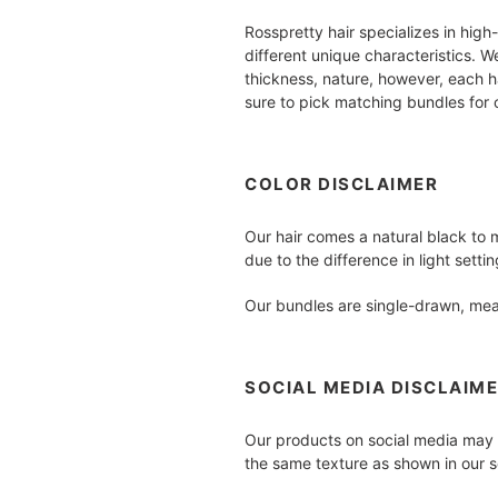
Rosspretty hair specializes in high
different unique characteristics. 
thickness, nature, however, each ha
sure to pick matching bundles for o
COLOR DISCLAIMER
Our hair comes a natural black to 
due to the difference in light sett
Our bundles are single-drawn, mean
SOCIAL MEDIA DISCLAIM
Our products on social media may h
the same texture as shown in our s