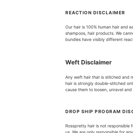
REACTION DISCLAIMER
Our hair is 100% human hair and eac
shampoos, hair products. We cannot
bundles have visibly different reac
Weft Disclaimer
Any weft hair that is stitched an
hair is strongly double-stitched on
cause them to loosen, unravel and 
DROP SHIP PROGRAM DIS
Rosspretty hair is not responsible 
us. We are only responsible for an