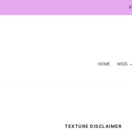
Skip
F
to
content
HOME
WIGS
TEXTURE DISCLAIMER