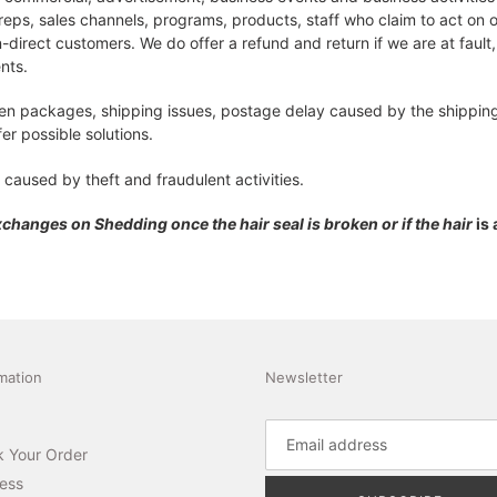
reps, sales channels, programs, products, staff who claim to act on 
-direct customers. We do offer a refund and return if we are at fault,
ents.
len packages, shipping issues, postage delay caused by the shipping 
er possible solutions.
 caused by theft and fraudulent activities.
Exchanges on Shedding once the
hair
seal is broken or if the hair
is
mation
Newsletter
k Your Order
ess