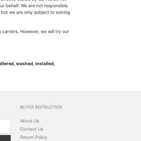
our behalf. We are not responsible
 but we are only subject to solving
carriers. However, we will try our
 altered, washed, installed,
BUYER INSTRUCTION
About Us
Contact Us
Return Policy