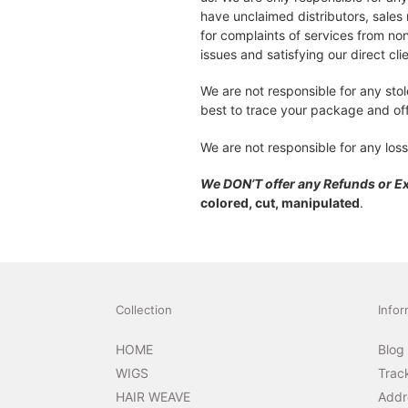
have unclaimed distributors, sales 
for complaints of services from non
issues and satisfying our direct cli
We are not responsible for any sto
best to trace your package and off
We are not responsible for any loss
We DON’T offer any Refunds or 
colored, cut, manipulated
.
Collection
Infor
HOME
Blog
WIGS
Trac
HAIR WEAVE
Addr