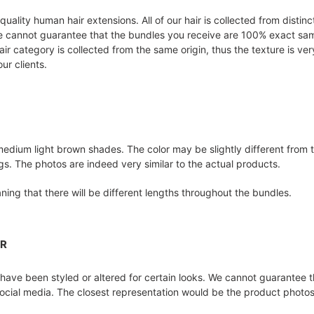
-quality human hair extensions. All of our hair is collected from disti
We cannot guarantee that the bundles you receive are 100% exact same
ir category is collected from the same origin, thus the texture is ve
ur clients.
medium light brown shades. The color may be slightly different from
ings. The photos are indeed very similar to the actual products.
ing that there will be different lengths throughout the bundles.
ER
ave been styled or altered for certain looks. We cannot guarantee th
ocial media. The closest representation would be the product photos