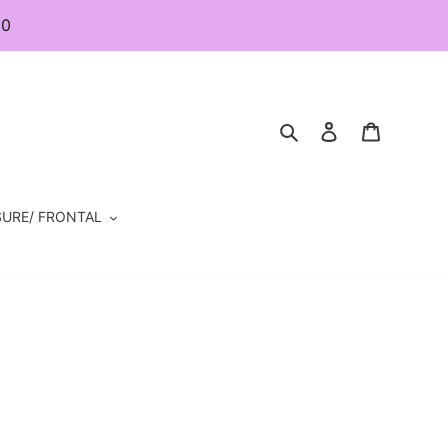
80
Search
Log in
Cart
URE/ FRONTAL