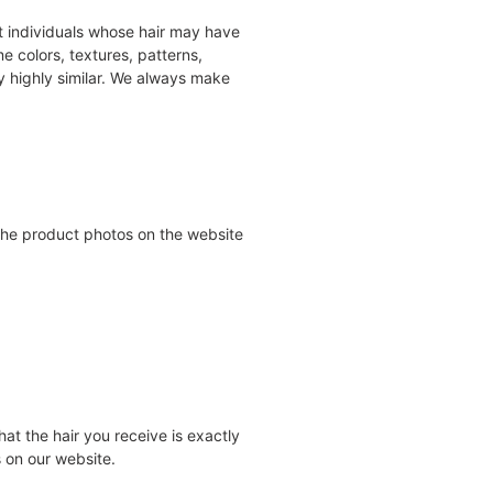
nct individuals whose hair may have
 colors, textures, patterns,
ry highly similar. We always make
 the product photos on the website
at the hair you receive is exactly
 on our website.