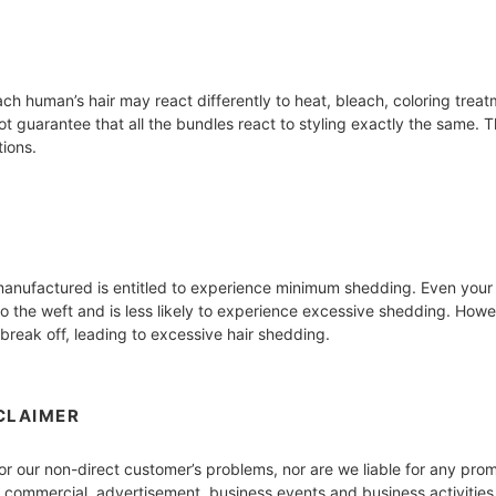
h human’s hair may react differently to heat, bleach, coloring treatm
 guarantee that all the bundles react to styling exactly the same. Th
tions.
d manufactured is entitled to experience minimum shedding. Even yo
to the weft and is less likely to experience excessive shedding. Howe
break off, leading to excessive hair shedding.
CLAIMER
for our non-direct customer’s problems, nor are we liable for any pro
y commercial, advertisement, business events and business activities