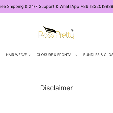
ree Shipping & 24/7 Support & WhatsApp +86 183201993
HAIR WEAVE
CLOSURE & FRONTAL
BUNDLES & CLOS
Disclaimer