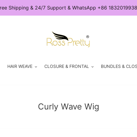
ree Shipping & 24/7 Support & WhatsApp +86 183201993
HAIR WEAVE
CLOSURE & FRONTAL
BUNDLES & CLOS
C
Curly Wave Wig
o
l
l