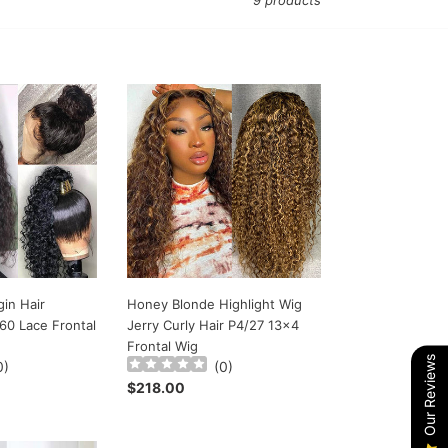
9 products
Honey
Blonde
Highlight
Wig
Jerry
Curly
Hair
P4/27
13x4
Frontal
Wig
in Hair
Honey Blonde Highlight Wig
60 Lace Frontal
Jerry Curly Hair P4/27 13x4
Frontal Wig
Our Reviews
0
)
(
0
)
Regular
$218.00
price