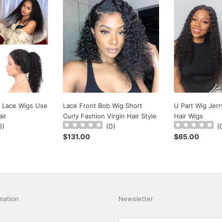
Lace
U
Front
Part
Bob
Wig
Wig
Jerry
Short
Curly
Curly
Human
Fashion
Hair
Virgin
Wigs
Hair
Style
 Lace Wigs Use
Lace Front Bob Wig Short
U Part Wig Jer
ir
Curly Fashion Virgin Hair Style
Hair Wigs
0
)
(
0
)
(
Regular
$131.00
Regular
$65.00
price
price
mation
Newsletter