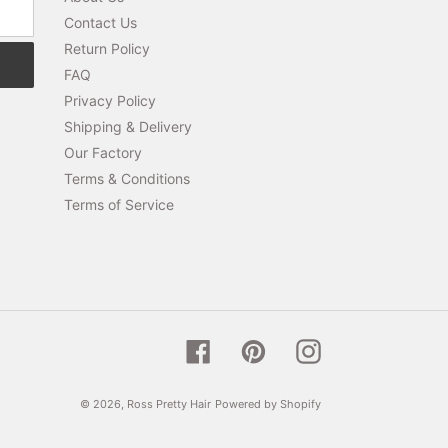
Contact Us
Return Policy
FAQ
Privacy Policy
Shipping & Delivery
Our Factory
Terms & Conditions
Terms of Service
Facebook
Pinterest
Instagram
© 2026,
Ross Pretty Hair
Powered by Shopify