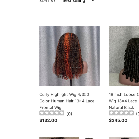
SORT BY
Curly
18
Highlight
Inch
Wig
Loose
4/350
Curly
Color
Hair
Human
Lace
Hair
Wig
13x4
13x4
Lace
Lace
Frontal
Front
Wig
Wig
Curly Highlight Wig 4/350
18 Inch Loose C
Natural
Color Human Hair 13x4 Lace
Wig 13x4 Lace 
Black
Frontal Wig
Natural Black
(
0
)
(
Regular
$132.00
Regular
$245.00
price
price