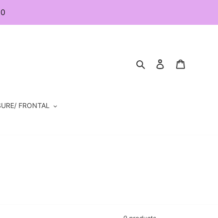
80
Search
Log in
Cart
URE/ FRONTAL