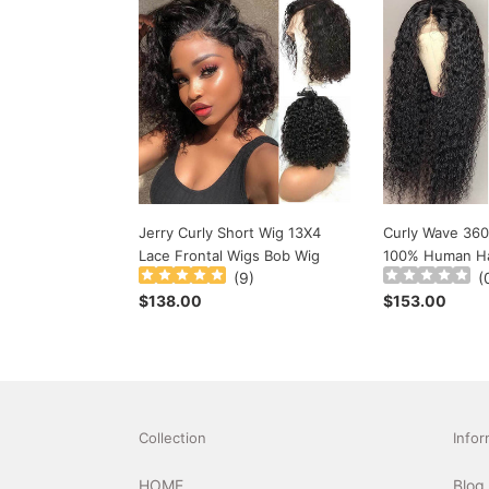
Jerry
Curly
Curly
Wave
Short
360
Wig
Lace
13X4
Wigs
Lace
Use
Frontal
100%
Wigs
Human
Bob
Hair
Wig
Jerry Curly Short Wig 13X4
Curly Wave 360
Lace Frontal Wigs Bob Wig
100% Human Ha
(
9
)
(
Regular
$138.00
Regular
$153.00
price
price
Collection
Infor
HOME
Blog