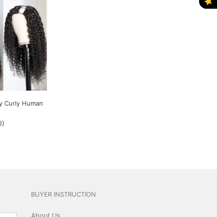
ry Curly Human
0
)
BUYER INSTRUCTION
About Us