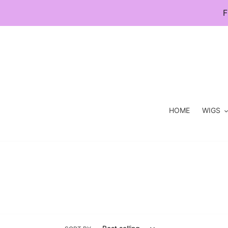
Skip
F
to
content
HOME
WIGS