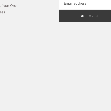
k Your Order
ess
SUBSCRIBE