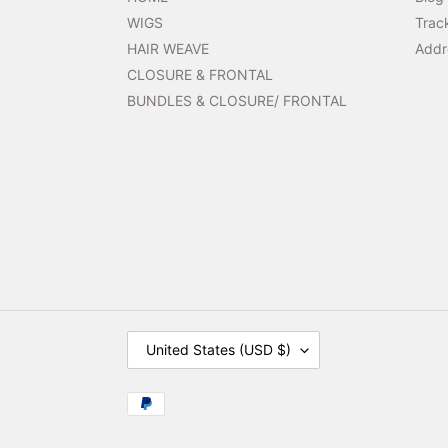
WIGS
Trac
HAIR WEAVE
Addr
CLOSURE & FRONTAL
BUNDLES & CLOSURE/ FRONTAL
C
United States (USD $)
O
U
N
Payment
T
methods
R
Y