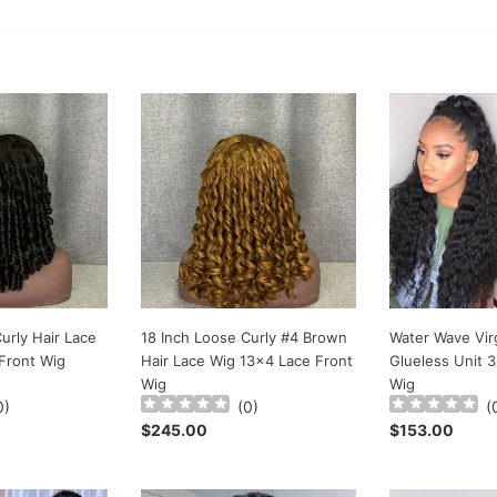
e
c
t
18
Water
Inch
Wave
i
Loose
Virgin
o
Curly
Hair
#4
Glueless
n
Brown
Unit
:
Hair
360
Lace
Lace
Wig
Frontal
13x4
Wig
Lace
urly Hair Lace
18 Inch Loose Curly #4 Brown
Water Wave Virg
Front
Front Wig
Hair Lace Wig 13x4 Lace Front
Glueless Unit 3
Wig
Wig
Wig
0
)
(
0
)
(
Regular
$245.00
Regular
$153.00
price
price