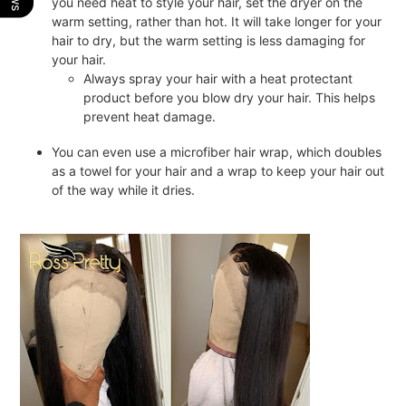
you need heat to style your hair, set the dryer on the
warm setting, rather than hot. It will take longer for your
hair to dry, but the warm setting is less damaging for
your hair.
Always spray your hair with a heat protectant
product before you blow dry your hair. This helps
prevent heat damage.
You can even use a microfiber hair wrap, which doubles
as a towel for your hair and a wrap to keep your hair out
of the way while it dries.