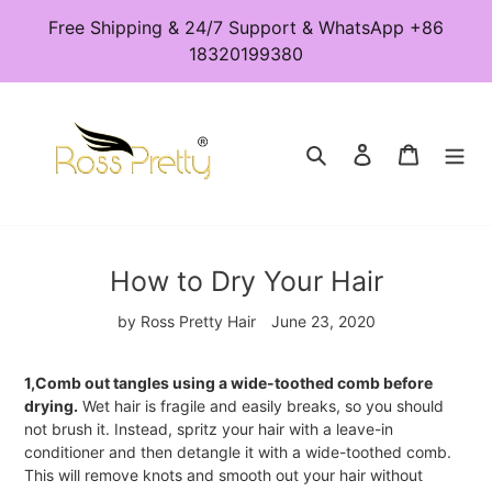
Skip
Free Shipping & 24/7 Support & WhatsApp +86
to
18320199380
content
Search
Log in
Cart
How to Dry Your Hair
by Ross Pretty Hair
June 23, 2020
1,Comb out tangles using a wide-toothed comb before
drying.
Wet hair is fragile and easily breaks, so you should
not brush it. Instead, spritz your hair with a leave-in
conditioner and then detangle it with a wide-toothed comb.
This will remove knots and smooth out your hair without