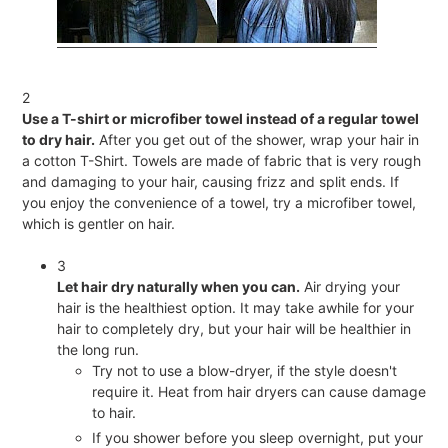
2
Use a T-shirt or microfiber towel instead of a regular towel
to dry hair.
After you get out of the shower, wrap your hair in
a cotton T-Shirt. Towels are made of fabric that is very rough
and damaging to your hair, causing frizz and split ends. If
you enjoy the convenience of a towel, try a microfiber towel,
which is gentler on hair.
3
Let hair dry naturally when you can.
Air drying your
hair is the healthiest option. It may take awhile for your
hair to completely dry, but your hair will be healthier in
the long run.
Try not to use a blow-dryer, if the style doesn't
require it. Heat from hair dryers can cause damage
to hair.
If you shower before you sleep overnight, put your