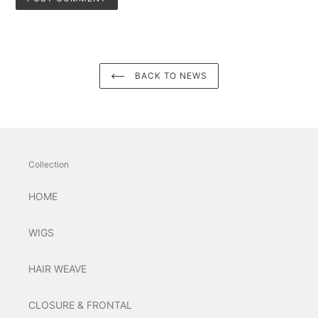
BACK TO NEWS
Collection
HOME
WIGS
HAIR WEAVE
CLOSURE & FRONTAL