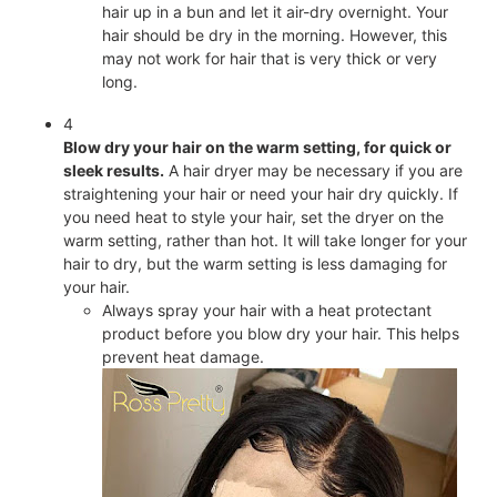
hair up in a bun and let it air-dry overnight. Your
hair should be dry in the morning. However, this
may not work for hair that is very thick or very
long.
4
Blow dry your hair on the warm setting, for quick or
sleek results.
A hair dryer may be necessary if you are
straightening your hair or need your hair dry quickly. If
you need heat to style your hair, set the dryer on the
warm setting, rather than hot. It will take longer for your
hair to dry, but the warm setting is less damaging for
your hair.
Always spray your hair with a heat protectant
product before you blow dry your hair. This helps
prevent heat damage.