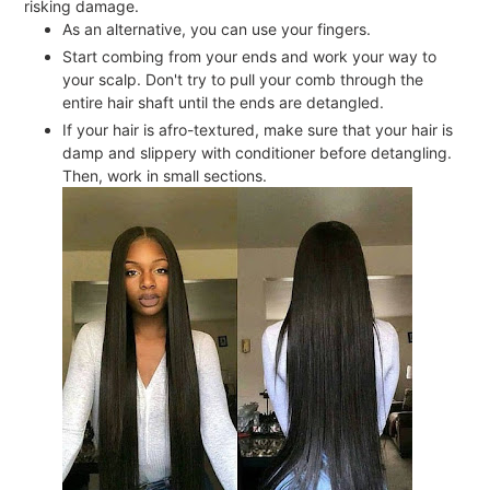
risking damage.
As an alternative, you can use your fingers.
Start combing from your ends and work your way to
your scalp. Don't try to pull your comb through the
entire hair shaft until the ends are detangled.
If your hair is afro-textured, make sure that your hair is
damp and slippery with conditioner before detangling.
Then, work in small sections.