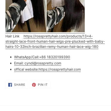
Hair Link
https://rossprettyhair.com/products/13x4-
straight-lace-front-human-hair-wigs-pre-plucked-with-baby-
hairs-10-32inch-brazilian-remy-human-hair-lace-wig-180
WhatsApp/Call:+86 18320199390
Email: cyndi@rosspretty.com
offical website:
https://rossprettyhair.com
SHARE
PIN
SHARE
PIN IT
ON
ON
FACEBOOK
PINTEREST