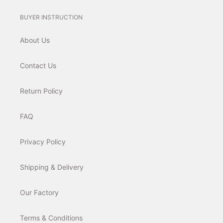
BUYER INSTRUCTION
About Us
Contact Us
Return Policy
FAQ
Privacy Policy
Shipping & Delivery
Our Factory
Terms & Conditions