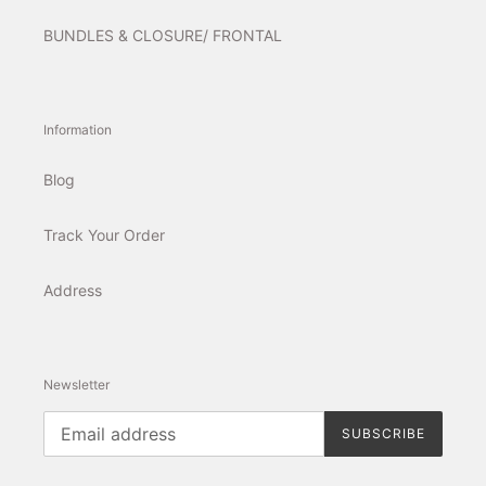
BUNDLES & CLOSURE/ FRONTAL
Information
Blog
Track Your Order
Address
Newsletter
SUBSCRIBE