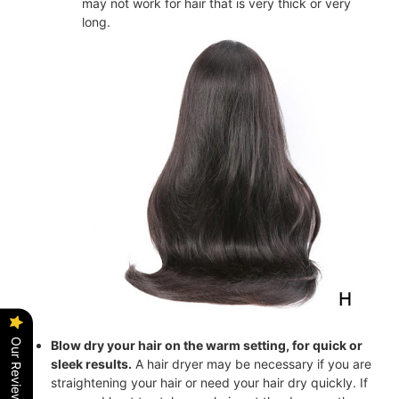
may not work for hair that is very thick or very
long.
Our Reviews
Blow dry your hair on the warm setting, for quick or
sleek results.
A hair dryer may be necessary if you are
straightening your hair or need your hair dry quickly. If