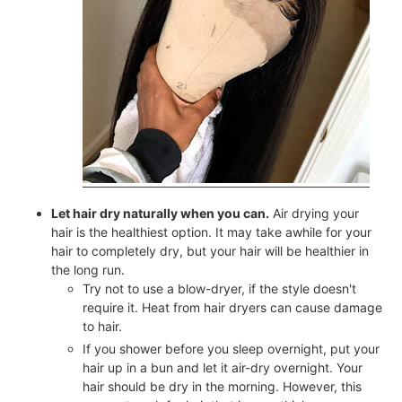
Let hair dry naturally when you can.
Air drying your
hair is the healthiest option. It may take awhile for your
hair to completely dry, but your hair will be healthier in
the long run.
Try not to use a blow-dryer, if the style doesn't
require it. Heat from hair dryers can cause damage
to hair.
If you shower before you sleep overnight, put your
hair up in a bun and let it air-dry overnight. Your
hair should be dry in the morning. However, this