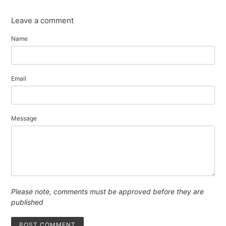
Leave a comment
Name
Email
Message
Please note, comments must be approved before they are
published