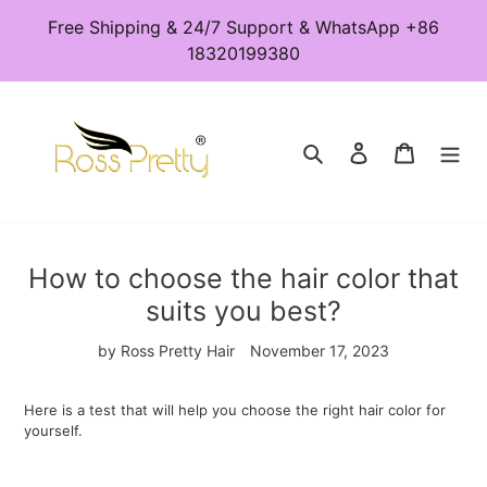
Skip
Free Shipping & 24/7 Support & WhatsApp +86
to
18320199380
content
Search
Log in
Cart
How to choose the hair color that
suits you best?
by Ross Pretty Hair
November 17, 2023
Here is a test that will help you choose the right hair color for
yourself.