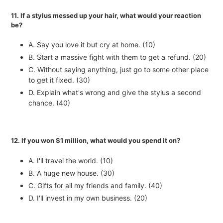
11. If a stylus messed up your hair, what would your reaction
be?
A. Say you love it but cry at home. (10)
B. Start a massive fight with them to get a refund. (20)
C. Without saying anything, just go to some other place
to get it fixed. (30)
D. Explain what's wrong and give the stylus a second
chance. (40)
12. If you won $1 million, what would you spend it on?
A. I'll travel the world. (10)
B. A huge new house. (30)
C. Gifts for all my friends and family. (40)
D. I'll invest in my own business. (20)