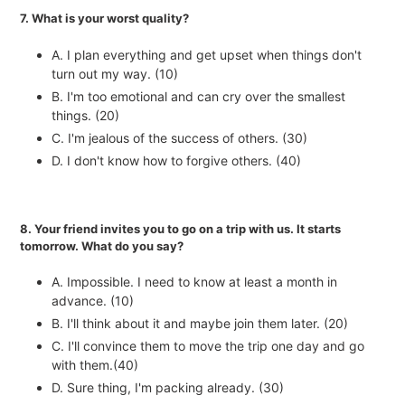
7. What is your worst quality?
A. I plan everything and get upset when things don't
turn out my way. (10)
B. I'm too emotional and can cry over the smallest
things. (20)
C. I'm jealous of the success of others. (30)
D. I don't know how to forgive others. (40)
8. Your friend invites you to go on a trip with us. It starts
tomorrow. What do you say?
A. Impossible. I need to know at least a month in
advance. (10)
B. I'll think about it and maybe join them later. (20)
C. I'll convince them to move the trip one day and go
with them.(40)
D. Sure thing, I'm packing already. (30)