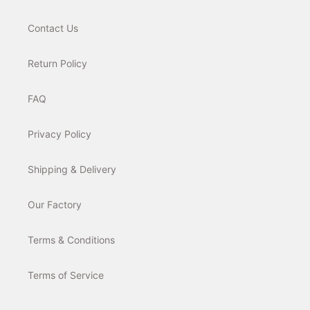
Contact Us
Return Policy
FAQ
Privacy Policy
Shipping & Delivery
Our Factory
Terms & Conditions
Terms of Service