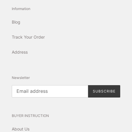
Information
Blog
Track Your Order
Address
Newsletter
SUBSCRIBE
BUYER INSTRUCTION
About Us