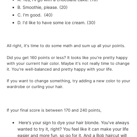
B. Smoothie, please. (20)
C. I'm good. (40)
D. I'd like to have some ice cream. (30)
All right, it's time to do some math and sum up all your points.
Did you get 160 points or less? It looks like you're pretty happy
with your current hair color. Maybe it's not really time to change
it. You're well-balanced and pretty happy with your life.
If you want to change something, try adding a new color to your
wardrobe or curling your hair.
If your final score is between 170 and 240 points,
Here's your sign to dye your hair blonde. You've always
wanted to try it, right? You feel like it can make your life
easier and more fun, so go for it. And a Bob haircut will