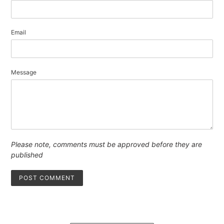
Email
Message
Please note, comments must be approved before they are
published