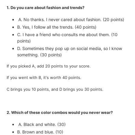
1. Do you care about fashion and trends?
A. No thanks. I never cared about fashion. (20 points)
B. Yes, I follow all the trends. (40 points)
C. I have a friend who consults me about them. (10
points)
D. Sometimes they pop up on social media, so I know
something. (30 points)
If you picked A, add 20 points to your score.
If you went with B, it's worth 40 points.
C brings you 10 points, and D brings you 30 points.
2. Which of these color combos would you never wear?
A. Black and white. (30)
B. Brown and blue. (10)