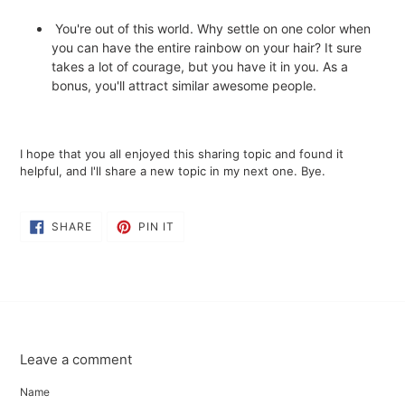
You're out of this world. Why settle on one color when
you can have the entire rainbow on your hair? It sure
takes a lot of courage, but you have it in you. As a
bonus, you'll attract similar awesome people.
I hope that you all enjoyed this sharing topic and found it
helpful, and I'll share a new topic in my next one. Bye.
SHARE
PIN
SHARE
PIN IT
ON
ON
FACEBOOK
PINTEREST
Leave a comment
Name