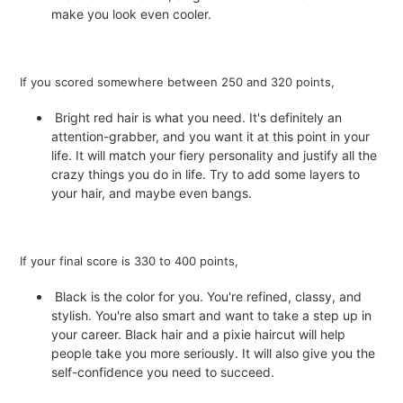
make you look even cooler.
If you scored somewhere between 250 and 320 points,
Bright red hair is what you need. It's definitely an
attention-grabber, and you want it at this point in your
life. It will match your fiery personality and justify all the
crazy things you do in life. Try to add some layers to
your hair, and maybe even bangs.
If your final score is 330 to 400 points,
Black is the color for you. You're refined, classy, and
stylish. You're also smart and want to take a step up in
your career. Black hair and a pixie haircut will help
people take you more seriously. It will also give you the
self-confidence you need to succeed.