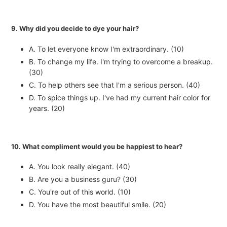
9. Why did you decide to dye your hair?
A. To let everyone know I'm extraordinary. (10)
B. To change my life. I'm trying to overcome a breakup.
(30)
C. To help others see that I'm a serious person. (40)
D. To spice things up. I've had my current hair color for
years. (20)
10. What compliment would you be happiest to hear?
A. You look really elegant. (40)
B. Are you a business guru? (30)
C. You're out of this world. (10)
D. You have the most beautiful smile. (20)