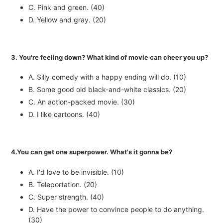
C. Pink and green. (40)
D. Yellow and gray. (20)
3. You're feeling down? What kind of movie can cheer you up?
A. Silly comedy with a happy ending will do. (10)
B. Some good old black-and-white classics. (20)
C. An action-packed movie. (30)
D. I like cartoons. (40)
4.You can get one superpower. What's it gonna be?
A. I'd love to be invisible. (10)
B. Teleportation. (20)
C. Super strength. (40)
D. Have the power to convince people to do anything.
(30)