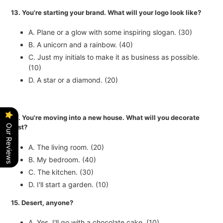
13. You're starting your brand. What will your logo look like?
A. Plane or a glow with some inspiring slogan. (30)
B. A unicorn and a rainbow. (40)
C. Just my initials to make it as business as possible.
(10)
D. A star or a diamond. (20)
14. You're moving into a new house. What will you decorate
Our Reviews
first?
A. The living room. (20)
B. My bedroom. (40)
C. The kitchen. (30)
D. I'll start a garden. (10)
15. Desert, anyone?
A. Yes, I'll go with a chocolate cake. (10)