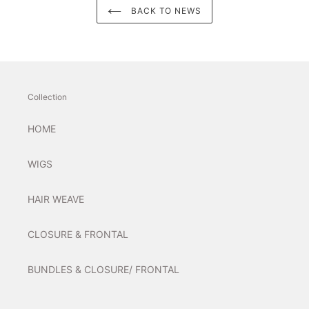
BACK TO NEWS
Collection
HOME
WIGS
HAIR WEAVE
CLOSURE & FRONTAL
BUNDLES & CLOSURE/ FRONTAL