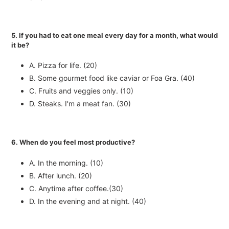
5. If you had to eat one meal every day for a month, what would
it be?
A. Pizza for life. (20)
B. Some gourmet food like caviar or Foa Gra. (40)
C. Fruits and veggies only. (10)
D. Steaks. I'm a meat fan. (30)
6. When do you feel most productive?
A. In the morning. (10)
B. After lunch. (20)
C. Anytime after coffee.(30)
D. In the evening and at night. (40)