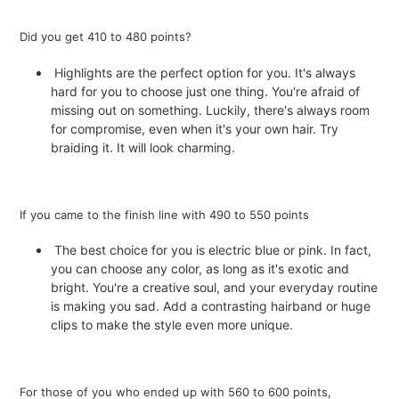
Did you get 410 to 480 points?
Highlights are the perfect option for you. It's always
hard for you to choose just one thing. You're afraid of
missing out on something. Luckily, there's always room
for compromise, even when it's your own hair. Try
braiding it. It will look charming.
If you came to the finish line with 490 to 550 points
The best choice for you is electric blue or pink. In fact,
you can choose any color, as long as it's exotic and
bright. You're a creative soul, and your everyday routine
is making you sad. Add a contrasting hairband or huge
clips to make the style even more unique.
For those of you who ended up with 560 to 600 points,